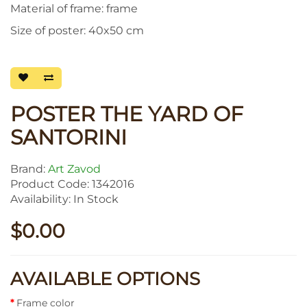
Material of frame: frame
Size of poster: 40x50 cm
POSTER THE YARD OF
SANTORINI
Brand:
Art Zavod
Product Code: 1342016
Availability: In Stock
$0.00
AVAILABLE OPTIONS
Frame color