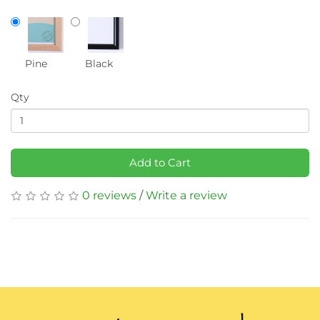
Pine
Black
Qty
Add to Cart
0 reviews
/
Write a review