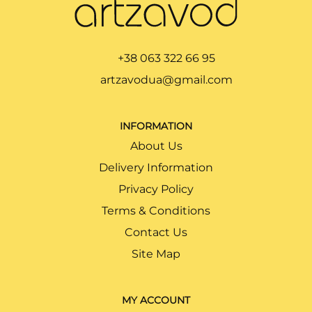
+38 063 322 66 95
artzavodua@gmail.com
INFORMATION
About Us
Delivery Information
Privacy Policy
Terms & Conditions
Contact Us
Site Map
MY ACCOUNT