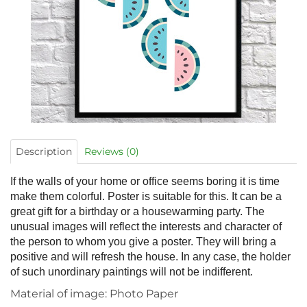
Description
Reviews (0)
If the walls of your home or office seems boring it is time
make them colorful. Poster is suitable for this. It can be a
great gift for a birthday or a housewarming party. The
unusual images will reflect the interests and character of
the person to whom you give a poster. They will bring a
positive and will refresh the house. In any case, the holder
of such unordinary paintings will not be indifferent.
Material of image: Photo Paper