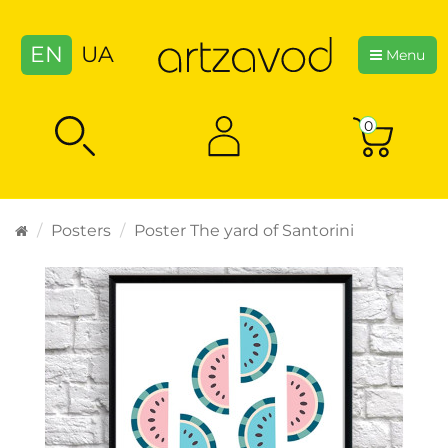
EN
UA
Menu
0
Posters
Poster The yard of Santorini